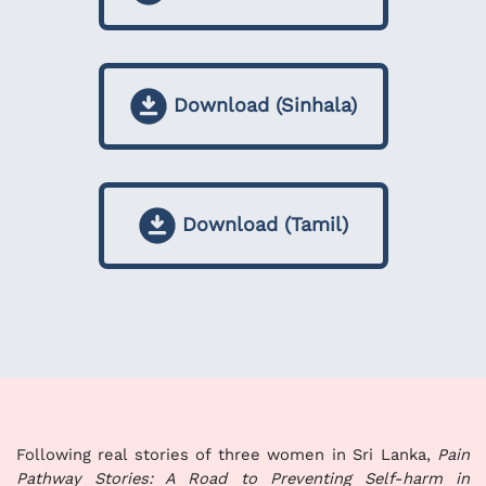
Download (Sinhala)
Download (Tamil)
Following real stories of three women in Sri Lanka,
Pain
Pathway Stories: A Road to Preventing Self-harm in