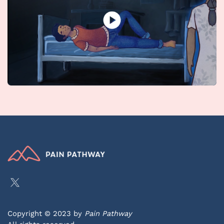
Copyright © 2023 by
Pain Pathway