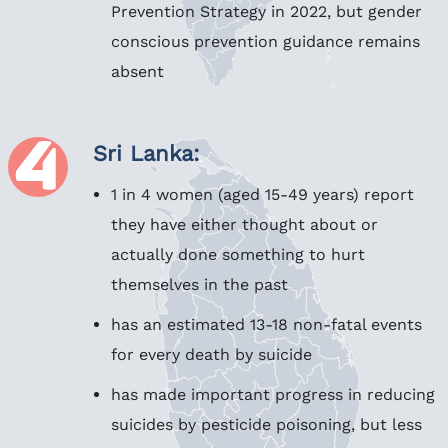
Prevention Strategy in 2022, but gender
conscious prevention guidance remains
absent
Sri Lanka:
1 in 4 women (aged 15-49 years) report
they have either thought about or
actually done something to hurt
themselves in the past
has an estimated 13-18 non-fatal events
for every death by suicide
has made important progress in reducing
suicides by pesticide poisoning, but less