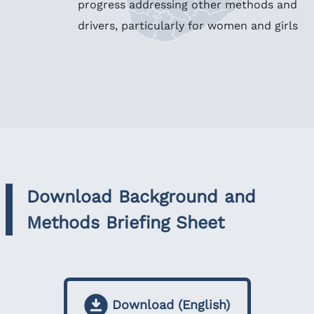
progress addressing other methods and
drivers, particularly for women and girls
Download Background and
Methods Briefing Sheet
Download (English)