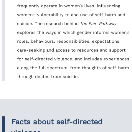
frequently operate in women’s lives, influencing
women’s vulnerability to and use of self-harm and
suicide. The research behind
the Pain Pathway
explores the ways in which gender informs women’s
roles, behaviours, responsibilities, expectations,
care-seeking and access to resources and support
for self-directed violence, and includes experiences
along the full spectrum, from thoughts of self-harm
through deaths from suicide.
Facts about self-directed