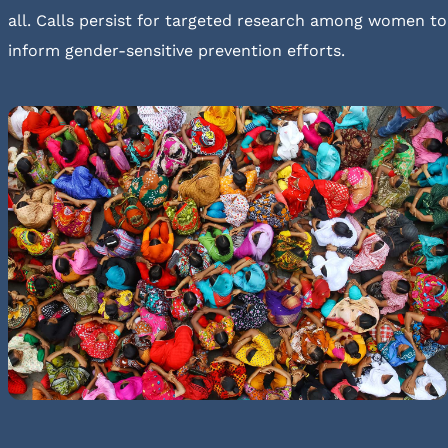
all. Calls persist for targeted research among women to
inform gender-sensitive prevention efforts.