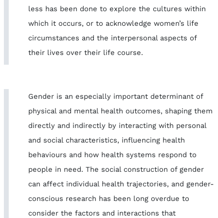
less has been done to explore the cultures within
which it occurs, or to acknowledge women’s life
circumstances and the interpersonal aspects of
their lives over their life course.
Gender is an especially important determinant of
physical and mental health outcomes, shaping them
directly and indirectly by interacting with personal
and social characteristics, influencing health
behaviours and how health systems respond to
people in need. The social construction of gender
can affect individual health trajectories, and gender-
conscious research has been long overdue to
consider the factors and interactions that