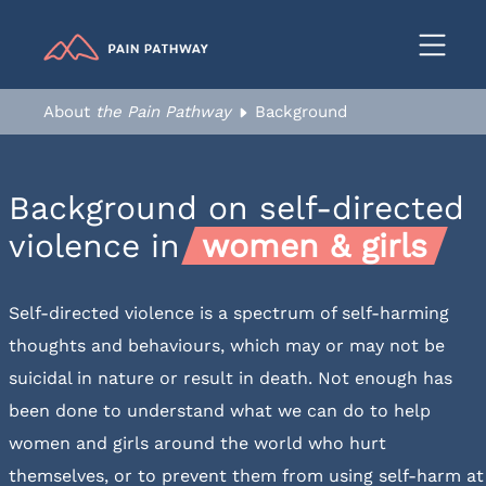
Resources
Resources & Downloads
About
the Pain Pathway
Background
Sources of Support
Feedback
Background on
self-directed
Help us improve
violence in
women & girls
Contact us
Self-directed violence is a spectrum of self-harming
thoughts and behaviours, which may or may not be
suicidal in nature or result in death. Not enough has
been done to understand what we can do to help
women and girls around the world who hurt
themselves, or to prevent them from using self-harm at