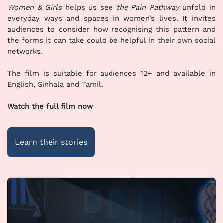
Women & Girls
helps us see
the Pain Pathway
unfold in
everyday ways and spaces in women’s lives. It invites
audiences to consider how recognising this pattern and
the forms it can take could be helpful in their own social
networks.
The film is suitable for audiences 12+ and available in
English, Sinhala and Tamil.
Watch the full film now
Learn their stories