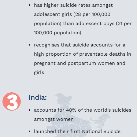
has higher suicide rates amongst
adolescent girls (28 per 100,000
population) than adolescent boys (21 per
100,000 population)
recognises that suicide accounts for a
high proportion of preventable deaths in
pregnant and postpartum women and
girls
India:
accounts for 40% of the world’s suicides
amongst women
launched their first National Suicide