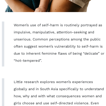
Women’s use of self-harm is routinely portrayed as
impulsive, manipulative, attention-seeking and
unserious. Common perceptions among the public
often suggest women’s vulnerability to self-harm is
due to inherent feminine flaws of being “delicate” or
“hot-tempered”.
Little research explores women’s experiences
globally and in South Asia specifically to understand
how, why and with what consequences women and
girls choose and use self-directed violence. Even