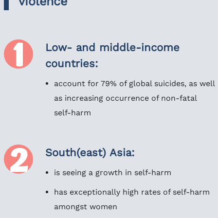
violence
Low- and middle-income
countries:
account for 79% of global suicides, as well
as increasing occurrence of non-fatal
self-harm
South(east) Asia:
is seeing a growth in self-harm
has exceptionally high rates of self-harm
amongst women